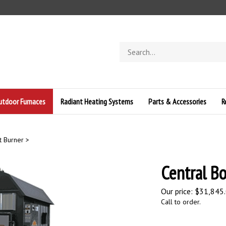
Search
store
Outdoor Furnaces
Radiant Heating Systems
Parts & Accessories
R
t Burner
>
Central Bo
Our price:
$
31,845
Call to order.