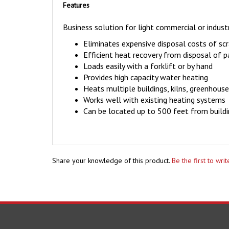
Features
Business solution for light commercial or industr
Eliminates expensive disposal costs of s
Efficient heat recovery from disposal of 
Loads easily with a forklift or by hand
Provides high capacity water heating
Heats multiple buildings, kilns, greenhou
Works well with existing heating systems
Can be located up to 500 feet from build
Share your knowledge of this product.
Be the first to wri