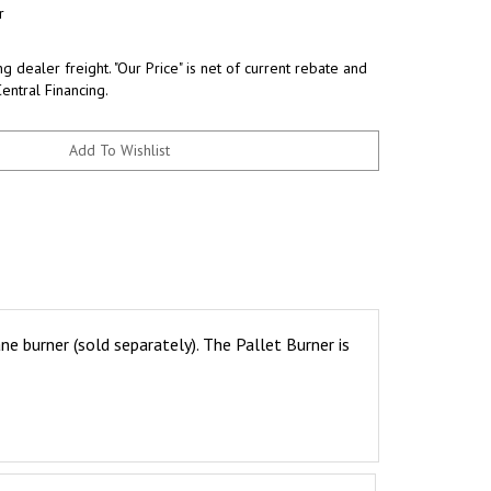
r
g dealer freight. "Our Price" is net of current rebate and
Central Financing.
e burner (sold separately). The Pallet Burner is