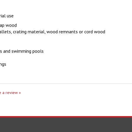
ial use
crap wood
pallets, crating material, wood remnants or cord wood
ses and swimming pools
ings
te a review »