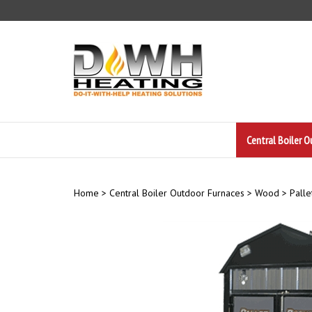
Skip
to
content
Central Boiler 
Home
>
Central Boiler Outdoor Furnaces
>
Wood
>
Palle