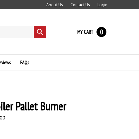
About Us
Contact Us
Login
0
MY CART
Submit
search
eviews
FAQs
iler Pallet Burner
.00