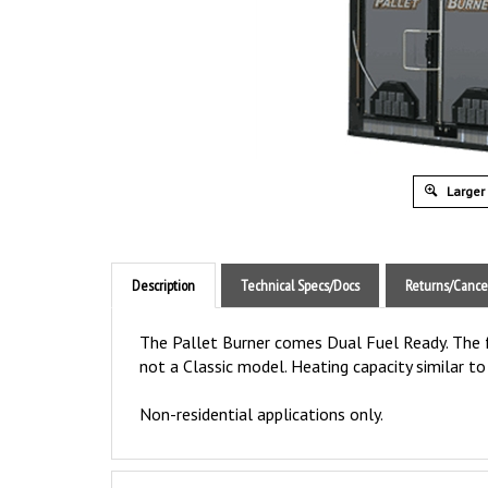
Larger
Description
Technical Specs/Docs
Returns/Cance
The Pallet Burner comes Dual Fuel Ready. The fu
not a Classic model. Heating capacity similar t
Non-residential applications only.