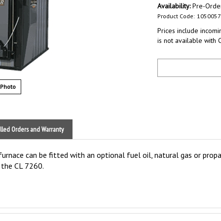
Availability:
Pre-Orde
Product Code:
1050057
Prices include incomin
is not available with 
 Photo
lled Orders and Warranty
rnace can be fitted with an optional fuel oil, natural gas or propan
o the CL 7260.