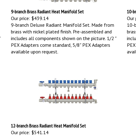
9-branch Brass Radiant Heat Manifold Set
10-b
Our price:
$439.14
Our 
9-branch Deluxe Radiant Manifold Set. Made from
10-b
brass with nickel plated finish. Pre-assembled and
bras
"
includes all components shown on the picture. 1/2 "
incl
PEX Adapters come standard, 5/8" PEX Adapters
PEX 
available upon request.
avai
12-branch Brass Radiant Heat Manifold Set
Our price:
$541.14