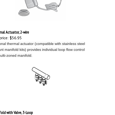
al Actuator, 2-wire
price:
$56.95
onal thermal actuator (compatible with stainless steel
nt manifold kits) provides individual loop flow control
ulti-zoned manifold.
old with Valve, 3-Loop