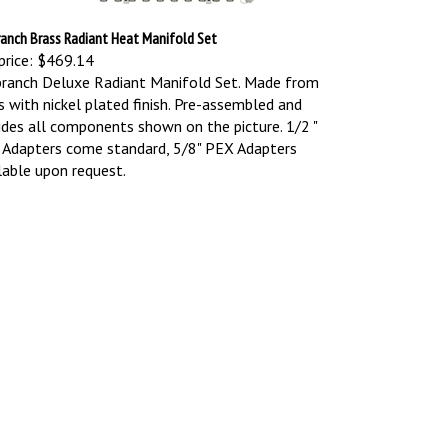
ranch Brass Radiant Heat Manifold Set
price:
$469.14
ranch Deluxe Radiant Manifold Set. Made from
s with nickel plated finish. Pre-assembled and
udes all components shown on the picture.
1/2 "
Adapters come standard, 5/8" PEX Adapters
lable upon request.