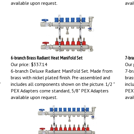
available upon request.
avai
6-branch Brass Radiant Heat Manifold Set
7-bra
Our price:
$337.14
Our 
6-branch Deluxe Radiant Manifold Set. Made from
7-br
brass with nickel plated finish. Pre-assembled and
bras
"
includes all components shown on the picture.
1/2 "
incl
PEX Adapters come standard, 5/8" PEX Adapters
PEX 
available upon request.
avai