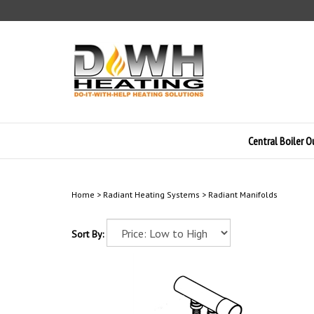
Skip
to
content
Central Boiler 
Home
>
Radiant Heating Systems
>
Radiant Manifolds
Sort By: