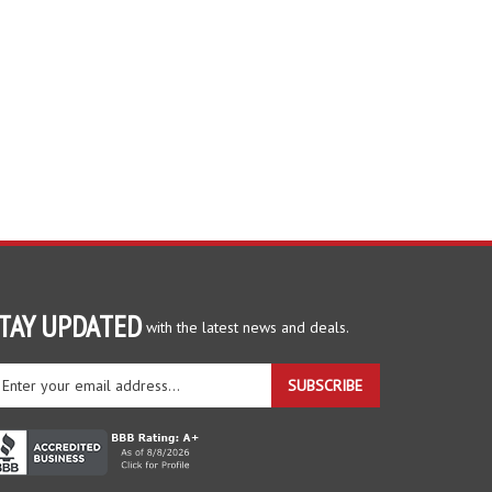
TAY UPDATED
with the latest news and deals.
ter
SUBSCRIBE
ur
ail
dress
gn