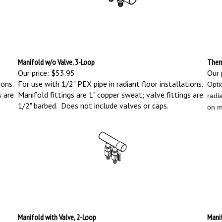
Manifold w/o Valve, 3-Loop
Therm
Our price:
$53.95
Our 
ions.
For use with 1/2" PEX pipe in radiant floor installations.
Opti
s are
Manifold fittings are 1" copper sweat; valve fittings are
radia
1/2" barbed. Does not include valves or caps.
on m
Manifold with Valve, 2-Loop
Manif