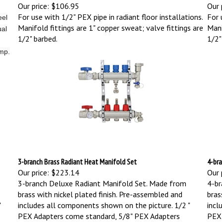
Our price:
$106.95
Our 
For use with 1/2" PEX pipe in radiant floor installations.
For 
eel
Manifold fittings are 1" copper sweat; valve fittings are
Mani
ual
1/2" barbed.
1/2"
ump.
3-branch Brass Radiant Heat Manifold Set
4-bra
Our price:
$223.14
Our 
3-branch Deluxe Radiant Manifold Set. Made from
4-br
brass with nickel plated finish. Pre-assembled and
bras
"
includes all components shown on the picture.
1/2 "
incl
PEX Adapters come standard, 5/8" PEX Adapters
PEX 