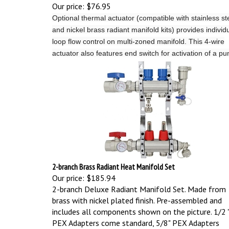
Our price:
$76.95
Optional thermal actuator (compatible with stainless st
and nickel brass radiant manifold kits) provides individ
loop flow control on multi-zoned manifold.
This 4-wire
actuator also features end switch for activation of a p
2-branch Brass Radiant Heat Manifold Set
Our price:
$185.94
2-branch Deluxe Radiant Manifold Set. Made from
brass with nickel plated finish. Pre-assembled and
includes all components shown on the picture.
1/2 
PEX Adapters come standard, 5/8" PEX Adapters