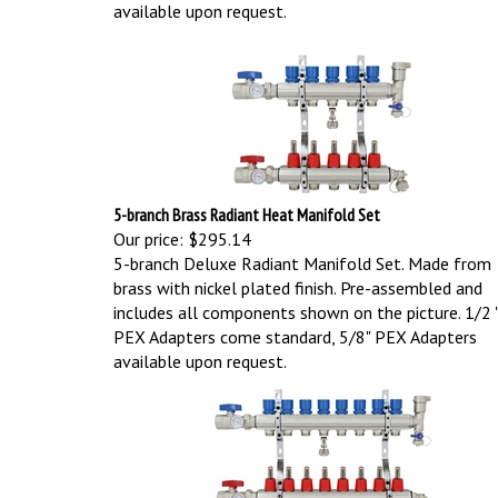
available upon request.
5-branch Brass Radiant Heat Manifold Set
Our price:
$295.14
5-branch Deluxe Radiant Manifold Set. Made from
brass with nickel plated finish. Pre-assembled and
includes all components shown on the picture.
1/2 
PEX Adapters come standard, 5/8" PEX Adapters
available upon request.