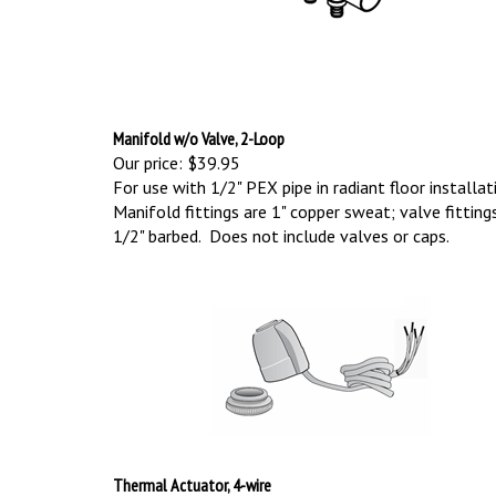
Manifold w/o Valve, 2-Loop
Our price:
$39.95
For use with 1/2" PEX pipe in radiant floor installat
Manifold fittings are 1" copper sweat; valve fitting
1/2" barbed. Does not include valves or caps.
Thermal Actuator, 4-wire