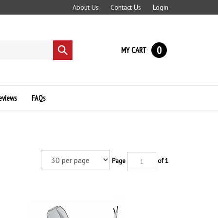
About Us
Contact Us
Login
0
MY CART
Submit
search
eviews
FAQs
Page
of 1