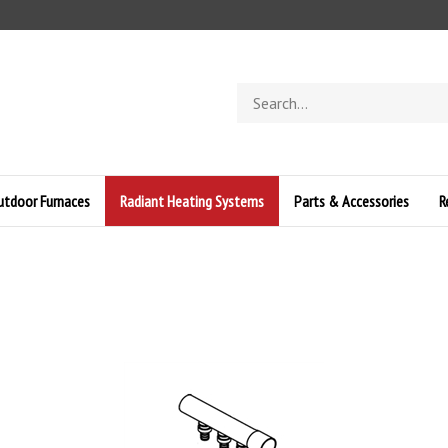
Search
store
Outdoor Furnaces
Radiant Heating Systems
Parts & Accessories
R