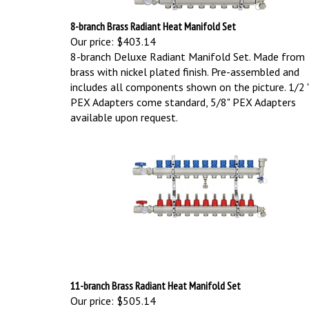
8-branch Brass Radiant Heat Manifold Set
Our price:
$403.14
8-branch Deluxe Radiant Manifold Set. Made from
brass with nickel plated finish. Pre-assembled and
includes all components shown on the picture.
1/2 
PEX Adapters come standard, 5/8" PEX Adapters
available upon request.
11-branch Brass Radiant Heat Manifold Set
Our price:
$505.14