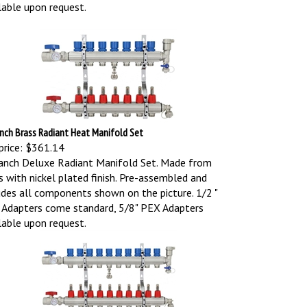
lable upon request.
nch Brass Radiant Heat Manifold Set
price:
$361.14
anch Deluxe Radiant Manifold Set. Made from
s with nickel plated finish. Pre-assembled and
udes all components shown on the picture.
1/2 "
Adapters come standard, 5/8" PEX Adapters
lable upon request.