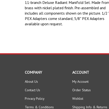
11-branch Deluxe Radiant Manifold Set. Made fro
brass with nickel plated finish. Pre-assembled and
includes all components shown on the picture.
1/2 
PEX Adapters come standard, 5/8" PEX Adapters
available upon request.
COMPANY
ACCOUNT
About Us
My Account
Contact Us
Order Status
Privacy Policy
Wishlist
Terms & Conditions
Shipping Info
&
Returns