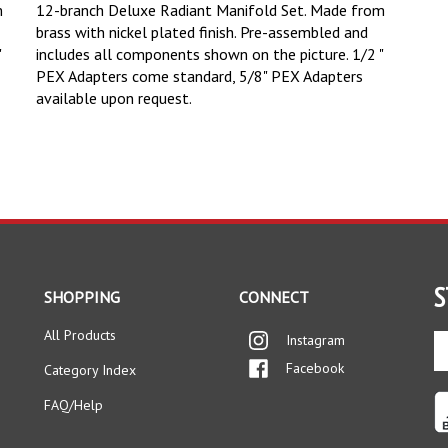
m
12-branch Deluxe Radiant Manifold Set. Made from
brass with nickel plated finish. Pre-assembled and
"
includes all components shown on the picture.
1/2 "
PEX Adapters come standard, 5/8" PEX Adapters
available upon request.
S
SHOPPING
CONNECT
All Products
Instagram
En
yo
Facebook
Category Index
em
ad
FAQ/Help
to
si