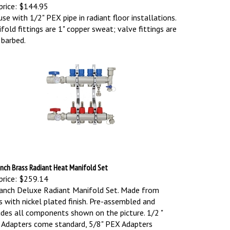
price:
$144.95
use with 1/2" PEX pipe in radiant floor installations.
fold fittings are 1" copper sweat; valve fittings are
 barbed.
nch Brass Radiant Heat Manifold Set
price:
$259.14
anch Deluxe Radiant Manifold Set. Made from
s with nickel plated finish. Pre-assembled and
udes all components shown on the picture.
1/2 "
Adapters come standard, 5/8" PEX Adapters